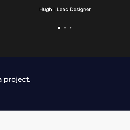
Hugh I, Lead Designer
a project.