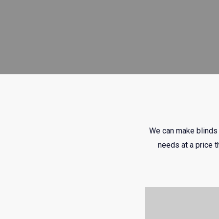
We can make blinds t
needs at a price t