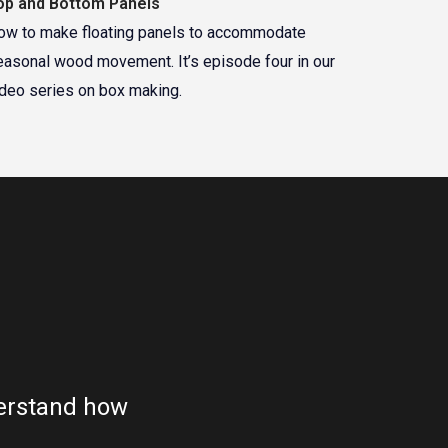
op and Bottom Panels
ow to make floating panels to accommodate
easonal wood movement. It’s episode four in our
ideo series on box making.
nderstand how
"This is great. I couldn't h
valuab