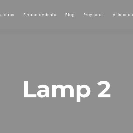
osotros
Financiamiento
Blog
Proyectos
Asistenci
Lamp 2