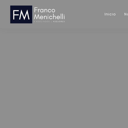
Inicio
N