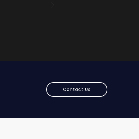
Kar
Contact Us