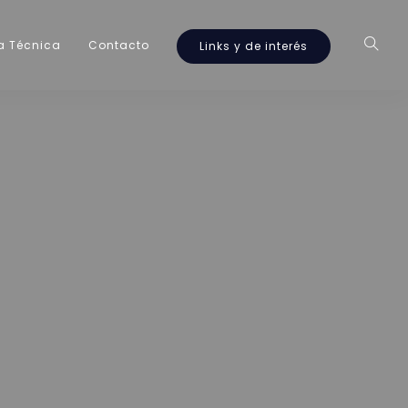
a Técnica
Contacto
Links y de interés