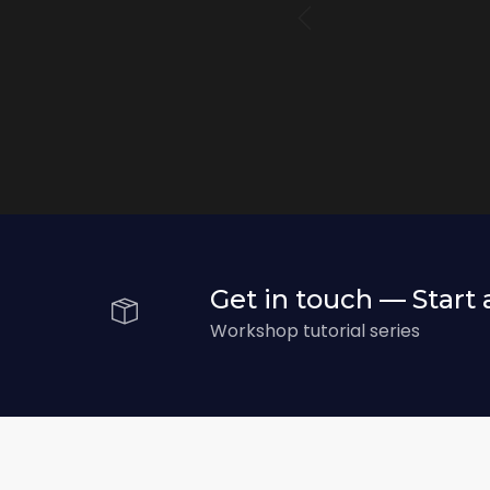
r
Get in touch — Start 
Workshop tutorial series