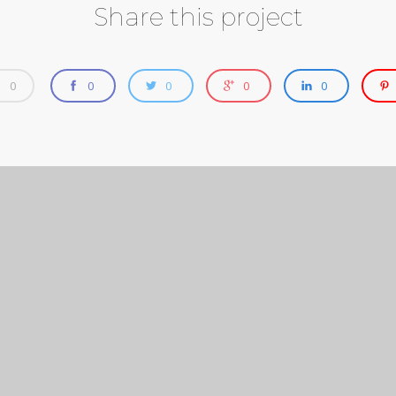
Share this project
0
0
0
0
0