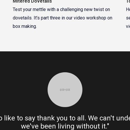
Mitered Dovetails
T
Test your mettle with a challenging new twist on
H
dovetails. It’s part three in our video workshop on
s
box making.
v
o like to say thank you to all. We can't u
we've been living without it."