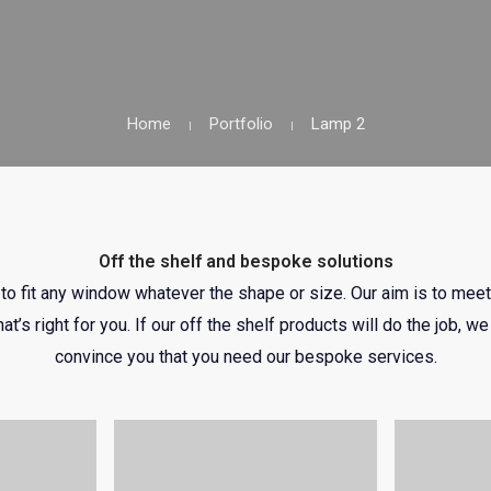
Home
Portfolio
Lamp 2
Off the shelf and bespoke solutions
o fit any window whatever the shape or size. Our aim is to meet
hat’s right for you. If our off the shelf products will do the job, 
convince you that you need our bespoke services.