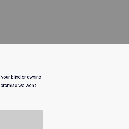
 your blind or awning
we promise we won’t