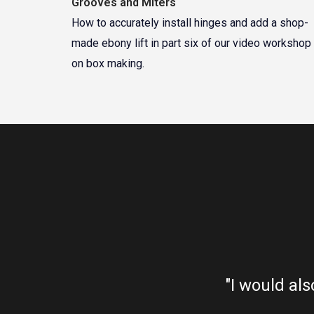
Grooves and Miters
How to accurately install hinges and add a shop-
made ebony lift in part six of our video workshop
on box making.
ne bankrupt. Absolutely
"I would als
looking for."